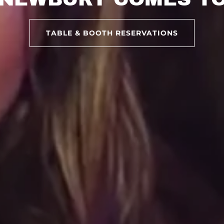
TABLE & BOOTH RESERVATIONS