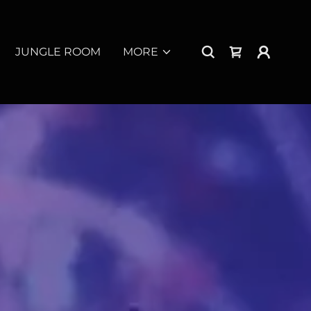
JUNGLE ROOM
MORE