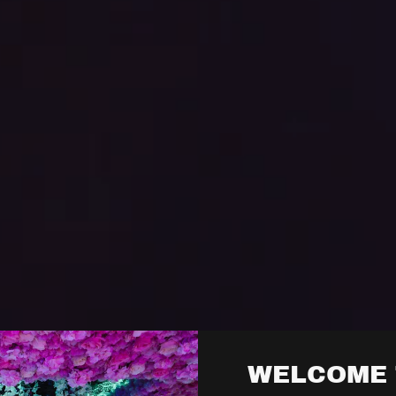
WELCOME 