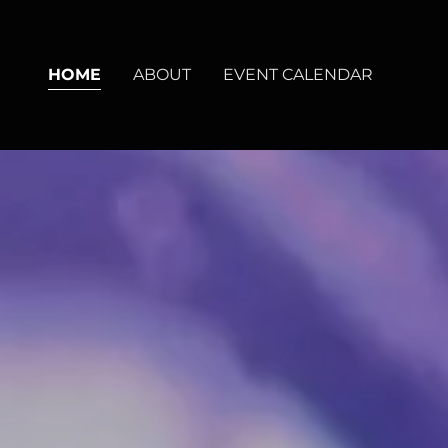
HOME
ABOUT
EVENT CALENDAR