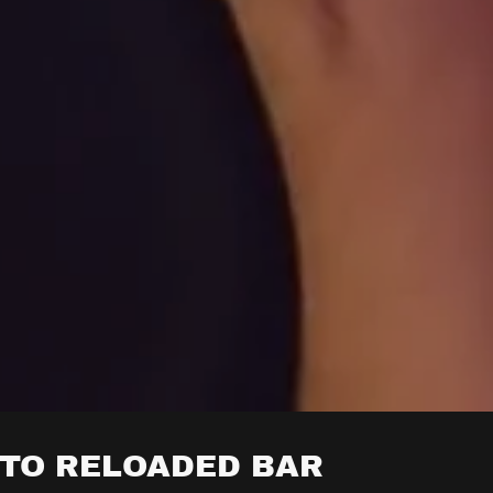
TO RELOADED BAR