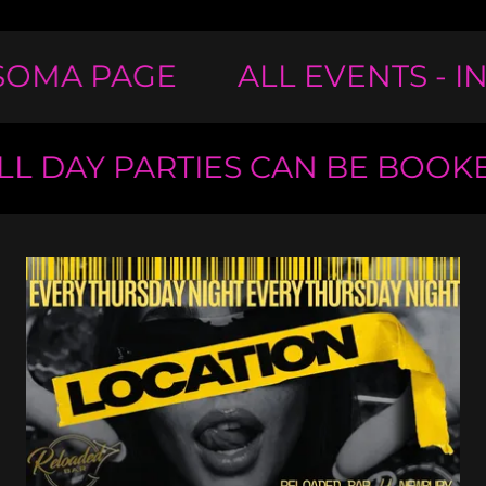
OMA PAGE
ALL EVENTS - I
 DAY PARTIES CAN BE BOOKE