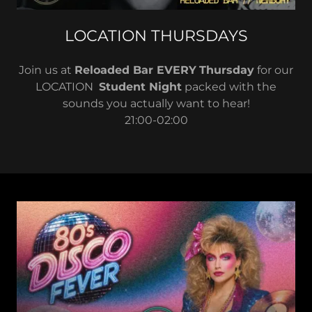
LOCATION THURSDAYS
Join us at
Reloaded Bar EVERY
Thursday
for our
LOCATION
Student Night
packed with the
sounds you actually want to hear!
21:00-02:00