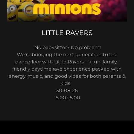
LITTLE RAVERS
No babysitter? No problem!
We’re bringing the next generation to the
dancefloor with Little Ravers – a fun, family-
friendly daytime rave experience packed with
energy, music, and good vibes for both parents &
kids!
30-08-26
15:00-18:00