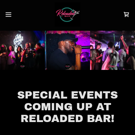
SPECIAL EVENTS
COMING UP AT
RELOADED BAR!