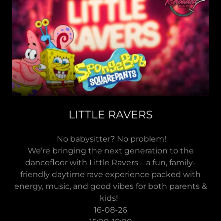
LITTLE RAVERS
No babysitter? No problem!
We’re bringing the next generation to the
dancefloor with Little Ravers – a fun, family-
friendly daytime rave experience packed with
energy, music, and good vibes for both parents &
kids!
16-08-26