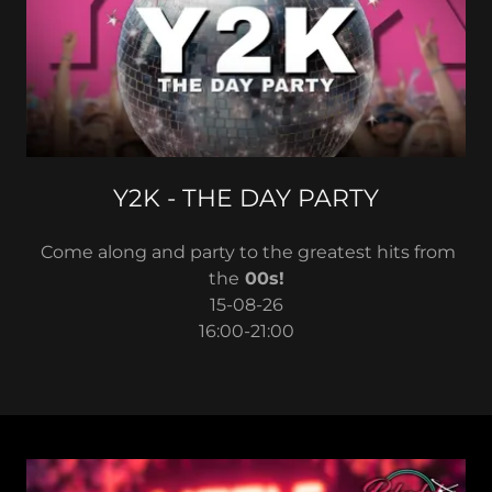
Y2K - THE DAY PARTY
Come along and party to the greatest hits from
the
00s!
15-08-26
16:00-21:00