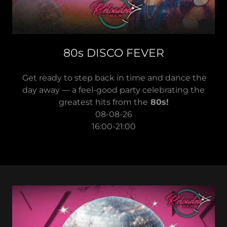
80s DISCO FEVER
Get ready to step back in time and dance the
day away — a feel-good party celebrating the
greatest hits from the
80s!
08-08-26
16:00-21:00