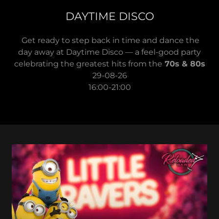
DAYTIME DISCO
Get ready to step back in time and dance the
day away at Daytime Disco — a feel-good party
celebrating the greatest hits from the
70s & 80s
29-08-26
16:00-21:00