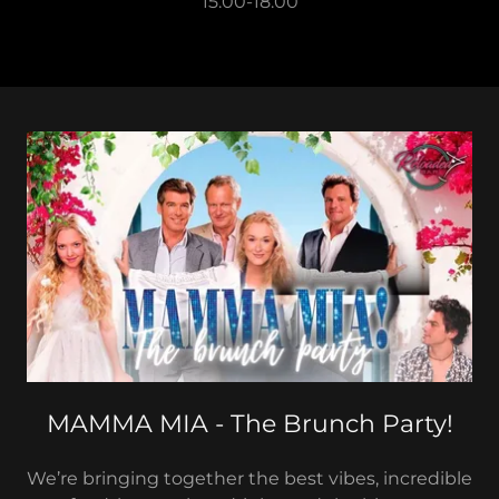
15:00-18:00
MAMMA MIA - The Brunch Party!
We’re bringing together the best vibes, incredible