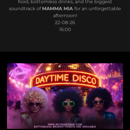
food, bottomless drinks, and the biggest
soundtrack of
MAMMA MIA
for an unforgettable
afternoon!
22-08-26
16:00